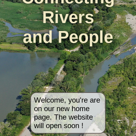
Rivers
and People
Welcome, you're are
on our new home
page. The website
will open soon !