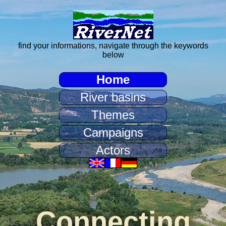
find your informations, navigate through the keywords
below
Home
River basins
Themes
Campaigns
Actors
Connecting